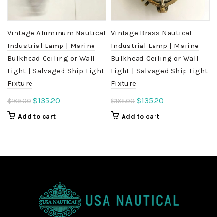
Vintage Aluminum Nautical
Vintage Brass Nautical
Industrial Lamp | Marine
Industrial Lamp | Marine
Bulkhead Ceiling or Wall
Bulkhead Ceiling or Wall
Light | Salvaged Ship Light
Light | Salvaged Ship Light
Fixture
Fixture
Original
Current
Original
Current
$
135.20
$
135.20
$
169.00
$
169.00
price
price
price
price
Add to cart
Add to cart
was:
is:
was:
is:
$169.00.
$135.20.
$169.00.
$135.20.