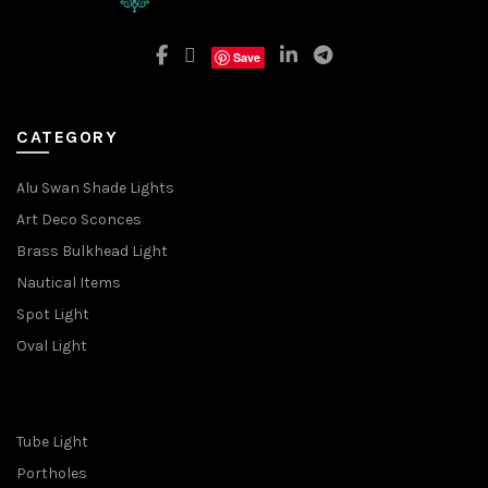
Save
CATEGORY
Alu Swan Shade Lights
Art Deco Sconces
Brass Bulkhead Light
Nautical Items
Spot Light
Oval Light
Tube Light
Portholes