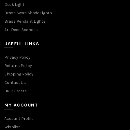
Deck Light
Brass Swan Shade Lights
Brass Pendant Lights
Art Deco Sconces
USEFUL LINKS
Privacy Policy
Returns Policy
Shipping Policy
Contact Us
Bulk Orders
MY ACCOUNT
Account Profile
Wishlist