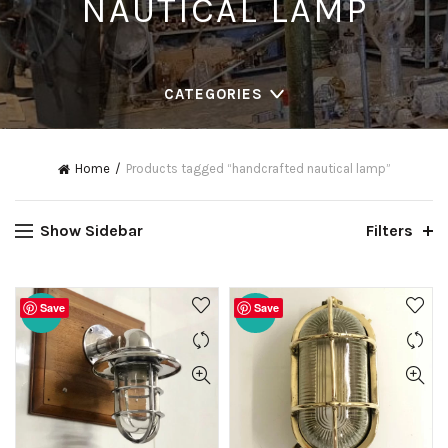
NAUTICAL LAMP
CATEGORIES
Home
Products tagged “handcrafted nautical lamp”
Show Sidebar
Filters
Save
Save
-20%
-20%