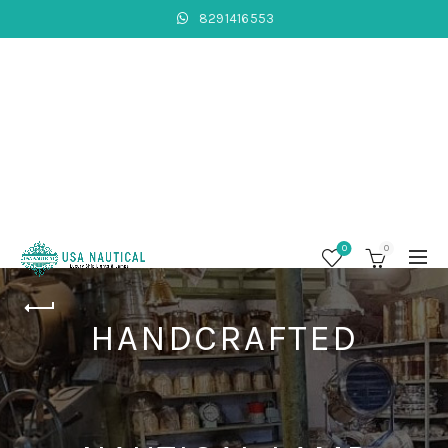
8291416553
0
0
HANDCRAFTED