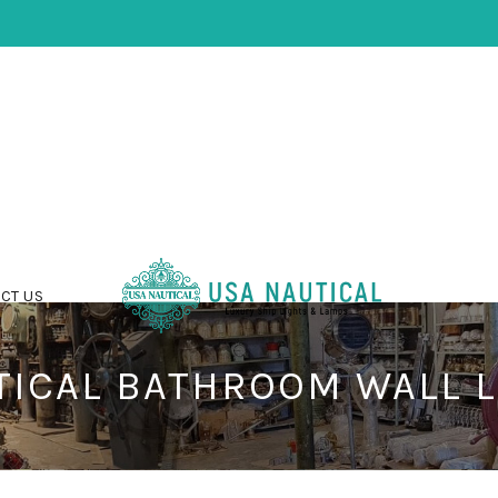
CT US
TICAL BATHROOM WALL L