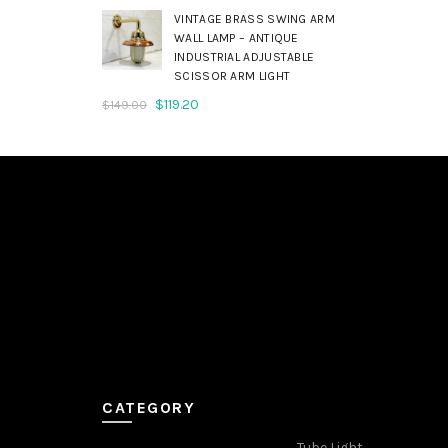
was:
is:
VINTAGE BRASS SWING ARM
$179.00.
$143.20.
WALL LAMP – ANTIQUE
INDUSTRIAL ADJUSTABLE
SCISSOR ARM LIGHT
Original
Current
$
119.20
$
149.00
price
price
was:
is:
$149.00.
$119.20.
CATEGORY
Tube Light