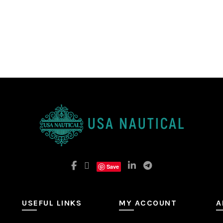
Save
USEFUL LINKS
MY ACCOUNT
A