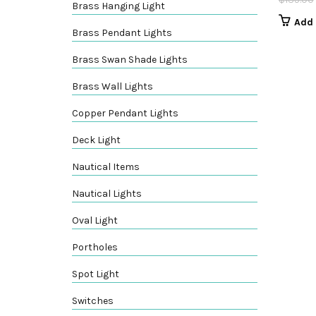
Brass Hanging Light
Add 
Brass Pendant Lights
Brass Swan Shade Lights
Brass Wall Lights
Copper Pendant Lights
Deck Light
Nautical Items
Nautical Lights
Oval Light
Portholes
Spot Light
Switches