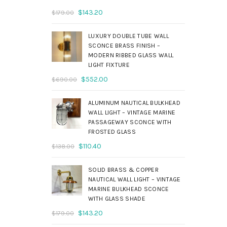
Original
Current
$
143.20
$
179.00
price
price
was:
is:
LUXURY DOUBLE TUBE WALL
$179.00.
$143.20.
SCONCE BRASS FINISH –
MODERN RIBBED GLASS WALL
LIGHT FIXTURE
Original
Current
$
552.00
$
690.00
price
price
was:
is:
ALUMINUM NAUTICAL BULKHEAD
$690.00.
$552.00.
WALL LIGHT – VINTAGE MARINE
PASSAGEWAY SCONCE WITH
FROSTED GLASS
Original
Current
$
110.40
$
138.00
price
price
was:
is:
SOLID BRASS & COPPER
$138.00.
$110.40.
NAUTICAL WALL LIGHT – VINTAGE
MARINE BULKHEAD SCONCE
WITH GLASS SHADE
Original
Current
$
143.20
$
179.00
price
price