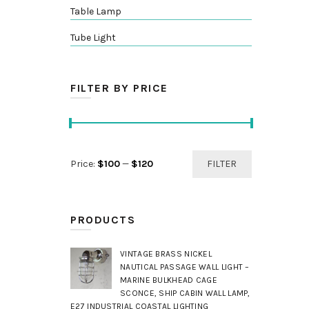
Table Lamp
Tube Light
FILTER BY PRICE
Min
Max
Price:
$100
—
$120
FILTER
price
price
PRODUCTS
VINTAGE BRASS NICKEL
NAUTICAL PASSAGE WALL LIGHT –
MARINE BULKHEAD CAGE
SCONCE, SHIP CABIN WALL LAMP,
E27 INDUSTRIAL COASTAL LIGHTING