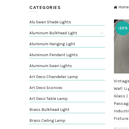
CATEGORIES
Home
Alu Swan Shade Lights
-20%
Aluminum Bulkhead Light
Aluminum Hanging Light
Aluminum Pendant Lights
Aluminum Swan Lights
Art Deco Chandelier Lamp
Vintage
Art Deco Sconces
Wall Li
Glass |
Art Deco Table Lamp
Passag
Brass Bulkhead Light
Industr
Fixture
Brass Ceiling Lamp
$
135.00