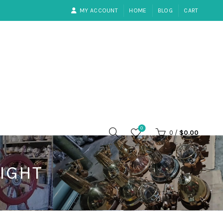
MY ACCOUNT
HOME
BLOG
CART
0
0
/
$
0.00
IGHT