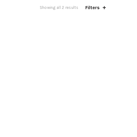
Filters
Showing all 2 results