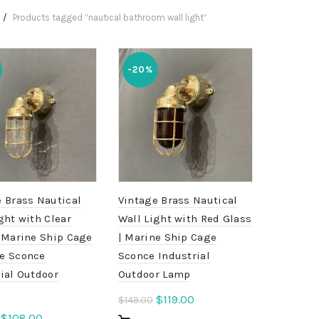
Products tagged “nautical bathroom wall light”
-20%
 Brass Nautical
Vintage Brass Nautical
ght with Clear
Wall Light with Red Glass
 Marine Ship Cage
| Marine Ship Cage
e Sconce
Sconce Industrial
ial Outdoor
Outdoor Lamp
Original
Current
$
119.00
$
149.00
price
price
Original
Current
$
108.00