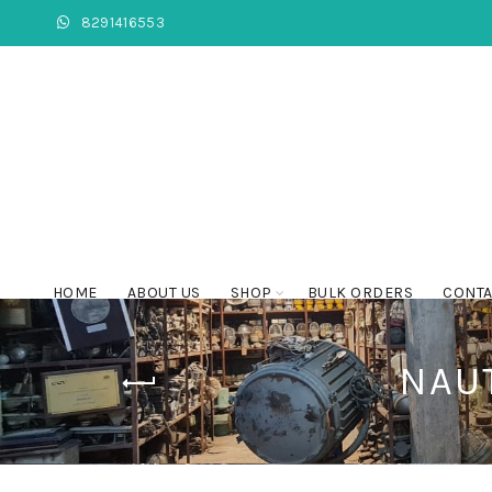
8291416553
HOME
ABOUT US
SHOP
BULK ORDERS
CONTA
NAU