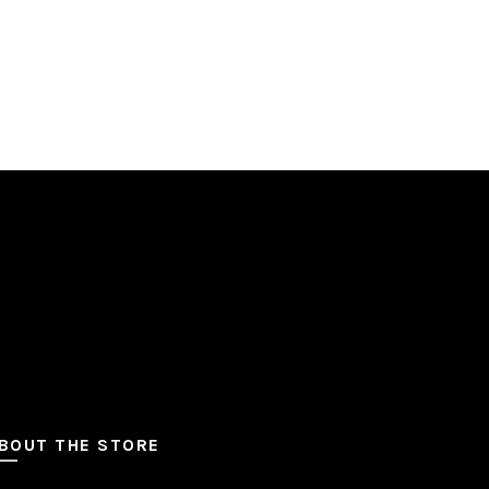
BOUT THE STORE