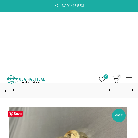
8291416553
0
0
Save
-20%