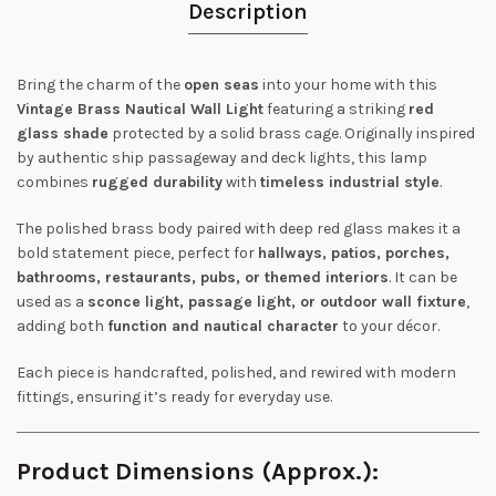
Description
Bring the charm of the
open seas
into your home with this
Vintage Brass Nautical Wall Light
featuring a striking
red
glass shade
protected by a solid brass cage. Originally inspired
by authentic ship passageway and deck lights, this lamp
combines
rugged durability
with
timeless industrial style
.
The polished brass body paired with deep red glass makes it a
bold statement piece, perfect for
hallways, patios, porches,
bathrooms, restaurants, pubs, or themed interiors
. It can be
used as a
sconce light, passage light, or outdoor wall fixture
,
adding both
function and nautical character
to your décor.
Each piece is handcrafted, polished, and rewired with modern
fittings, ensuring it’s ready for everyday use.
Product Dimensions (Approx.):