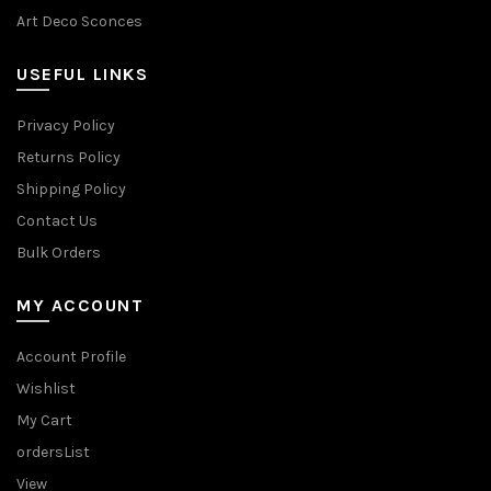
Art Deco Sconces
USEFUL LINKS
Privacy Policy
Returns Policy
Shipping Policy
Contact Us
Bulk Orders
MY ACCOUNT
Account Profile
Wishlist
My Cart
ordersList
View