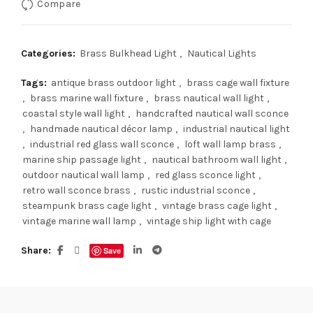
Compare
Categories:
Brass Bulkhead Light
,
Nautical Lights
Tags:
antique brass outdoor light
,
brass cage wall fixture
,
brass marine wall fixture
,
brass nautical wall light
,
coastal style wall light
,
handcrafted nautical wall sconce
,
handmade nautical décor lamp
,
industrial nautical light
,
industrial red glass wall sconce
,
loft wall lamp brass
,
marine ship passage light
,
nautical bathroom wall light
,
outdoor nautical wall lamp
,
red glass sconce light
,
retro wall sconce brass
,
rustic industrial sconce
,
steampunk brass cage light
,
vintage brass cage light
,
vintage marine wall lamp
,
vintage ship light with cage
Share
Save