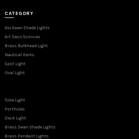
CATEGORY
Alu Swan Shade Lights
Art Deco Sconces
Brass Bulkhead Light
Nautical Items
Spot Light
Oval Light
Tube Light
Portholes
Deck Light
Brass Swan Shade Lights
Brass Pendant Lights