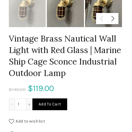
Vintage Brass Nautical Wall
Light with Red Glass | Marine
Ship Cage Sconce Industrial
Outdoor Lamp
Original
Current
$
119.00
$
149.00
price
price
Vintage Brass Nautical Wall Light with Red Glass | Marine
Add To Cart
was:
is:
Add to wishlist
$149.00.
$119.00.