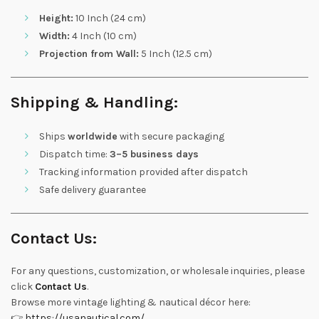
Height:
10 Inch (24 cm)
Width:
4 Inch (10 cm)
Projection from Wall:
5 Inch (12.5 cm)
Shipping & Handling:
Ships
worldwide
with secure packaging
Dispatch time:
3–5 business days
Tracking information provided after dispatch
Safe delivery guarantee
Contact Us:
For any questions, customization, or wholesale inquiries, please
click
Contact Us
.
Browse more vintage lighting & nautical décor here:
👉
https://usanautical.com/