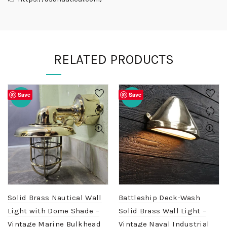
RELATED PRODUCTS
Save
Save
-20%
-20%
Solid Brass Nautical Wall
Battleship Deck-Wash
Light with Dome Shade –
Solid Brass Wall Light –
Vintage Marine Bulkhead
Vintage Naval Industrial