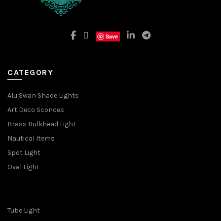
Save
CATEGORY
Alu Swan Shade Lights
Art Deco Sconces
Brass Bulkhead Light
Nautical Items
Spot Light
Oval Light
Tube Light