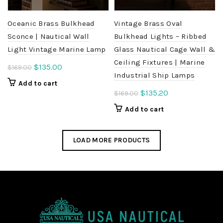
Oceanic Brass Bulkhead
Vintage Brass Oval
Sconce | Nautical Wall
Bulkhead Lights – Ribbed
Light Vintage Marine Lamp
Glass Nautical Cage Wall &
Ceiling Fixtures | Marine
Original
Current
$
135.00
$
169.00
Industrial Ship Lamps
price
price
Add to cart
was:
is:
Original
Current
$
135.20
$
169.00
$169.00.
$135.00.
price
price
Add to cart
was:
is:
$169.00.
$135.20.
LOAD MORE PRODUCTS