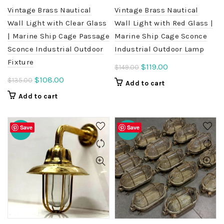
Vintage Brass Nautical
Vintage Brass Nautical
Wall Light with Clear Glass
Wall Light with Red Glass |
| Marine Ship Cage Passage
Marine Ship Cage Sconce
Sconce Industrial Outdoor
Industrial Outdoor Lamp
Fixture
Original
Current
$
119.00
$
149.00
price
price
Original
Current
$
108.00
$
135.00
Add to cart
was:
is:
price
price
Add to cart
$149.00.
$119.00.
was:
is:
$135.00.
$108.00.
Save
Save
-20%
-20%