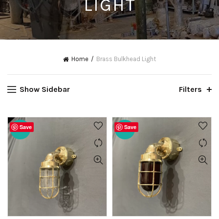
LIGHT
Home
Brass Bulkhead Light
Show Sidebar
Filters
Save
Save
-20%
-20%