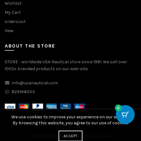
Wishlist
My Cart
ordersList
View
ABOUT THE STORE
STORE - worldwide USA Nautical store since 1981. We sell over
1000+ branded products on our web-site.
info@usanautical.com
8291416553
0
We use cookies to improve your experience on our website.
By browsing this website, you agree to our use of cookies.
© 2026
USA Nautical
. All rights reserved
ACCEPT