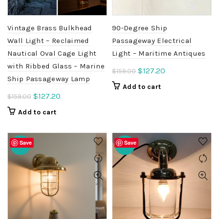
Vintage Brass Bulkhead
90-Degree Ship
Wall Light – Reclaimed
Passageway Electrical
Nautical Oval Cage Light
Light – Maritime Antiques
with Ribbed Glass – Marine
Original
Current
$
127.20
$
159.00
Ship Passageway Lamp
price
price
Add to cart
was:
is:
Original
Current
$
127.20
$
159.00
$159.00.
$127.20.
price
price
Add to cart
was:
is:
$159.00.
$127.20.
Save
Save
-20%
-20%