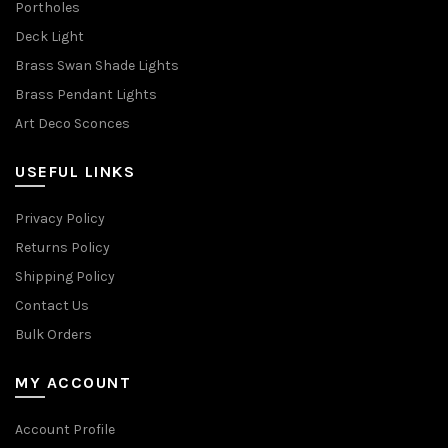
Portholes
Deck Light
Brass Swan Shade Lights
Brass Pendant Lights
Art Deco Sconces
USEFUL LINKS
Privacy Policy
Returns Policy
Shipping Policy
Contact Us
Bulk Orders
MY ACCOUNT
Account Profile