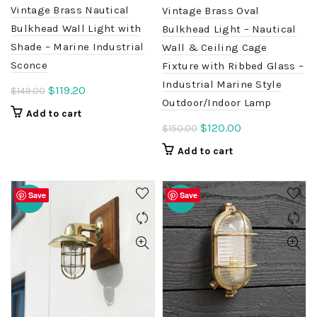
Vintage Brass Nautical
Vintage Brass Oval
Bulkhead Wall Light with
Bulkhead Light – Nautical
Shade – Marine Industrial
Wall & Ceiling Cage
Sconce
Fixture with Ribbed Glass –
Industrial Marine Style
Original
Current
$
119.20
$
149.00
Outdoor/Indoor Lamp
price
price
Add to cart
was:
is:
Original
Current
$
120.00
$
150.00
$149.00.
$119.20.
price
price
Add to cart
was:
is:
$150.00.
$120.00.
Save
Save
-20%
-20%