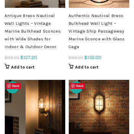
Antique Brass Nautical
Authentic Nautical Brass
Wall Lights – Vintage
Bulkhead Wall Light –
Marine Bulkhead Sconces
Vintage Ship Passageway
with Wide Shades for
Marine Sconce with Glass
Indoor & Outdoor Decor
Cage
Original
Current
Original
Current
$
127.20
$
132.00
$
159.00
$
165.00
price
price
price
price
Add to cart
Add to cart
was:
is:
was:
is:
$159.00.
$127.20.
$165.00.
$132.00.
Save
Save
-20%
-20%