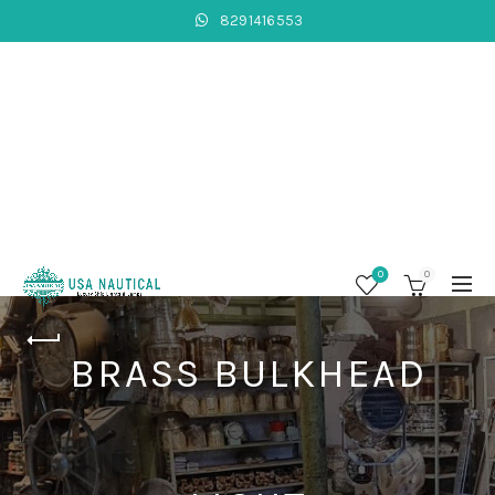
8291416553
0
0
BRASS BULKHEAD