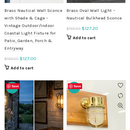
Brass Nautical Wall Sconce
Brass Oval Wall Light –
with Shade & Cage –
Nautical Bulkhead Sconce
Vintage Outdoor/Indoor
Original
Current
$
127.20
$
159.00
Coastal Light Fixture for
price
price
Add to cart
Patio, Garden, Porch &
was:
is:
Entryway
$159.00.
$127.20.
Original
Current
$
127.00
$
159.00
price
price
Add to cart
was:
is:
$159.00.
$127.00.
Save
Save
-20%
-20%